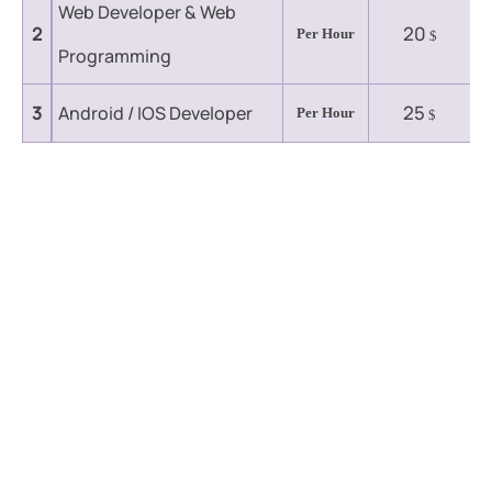
Web Developer & Web
20
2
Per Hour
$
Programming
25
3
Android / IOS Developer
Per Hour
$