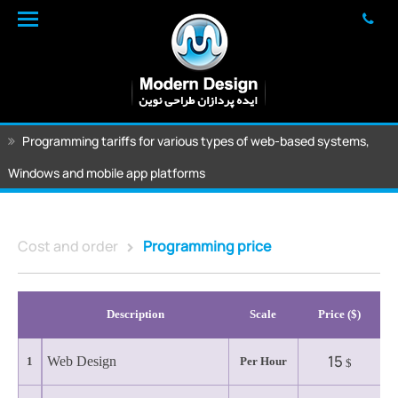
Programming tariffs for various types of web-based systems,
Windows and mobile app platforms
Cost and order
Programming price
Description
Scale
($) Price
15
Web Design
1
Per Hour
$