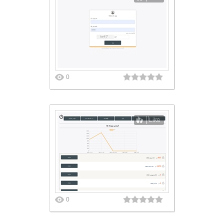
0
Like
0