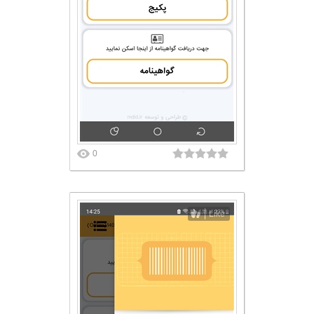
0
Like