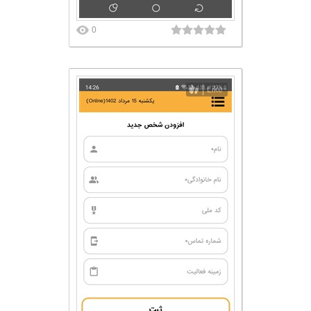
0
Like