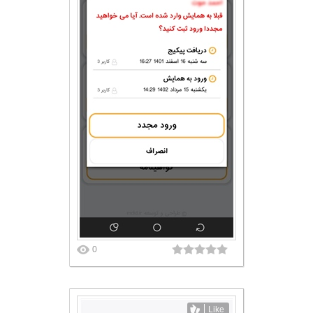
0
Like