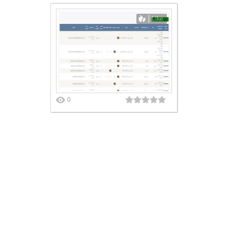
Like
0