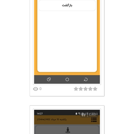
0
Like