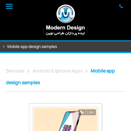
Mobile app design samples
Services
Android & Iphone Apps
Mobile app
design samples
Like