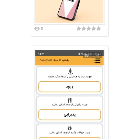
0
Like