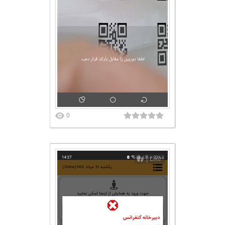
0
Like