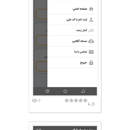
0
4.0