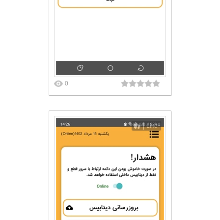
0
Like