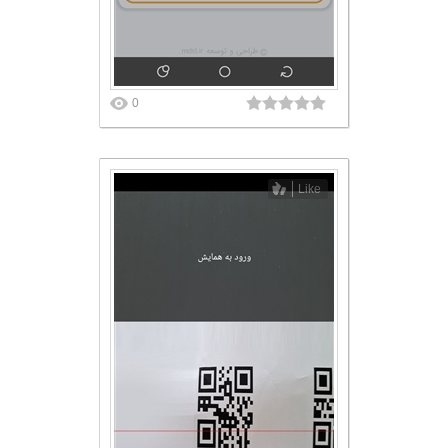
0
Like